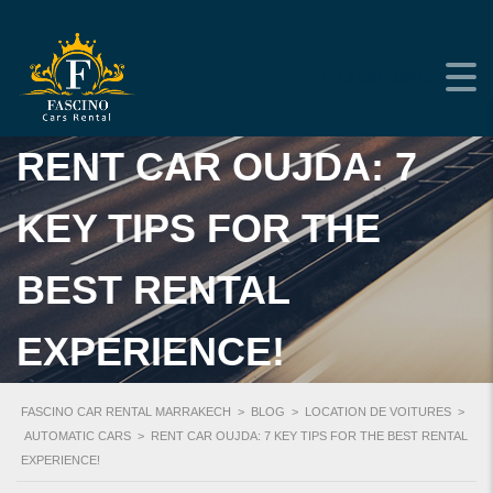
+212 661-384453
RENT CAR OUJDA: 7
KEY TIPS FOR THE
BEST RENTAL
EXPERIENCE!
FASCINO CAR RENTAL MARRAKECH
>
BLOG
>
LOCATION DE VOITURES
>
AUTOMATIC CARS
>
RENT CAR OUJDA: 7 KEY TIPS FOR THE BEST RENTAL
EXPERIENCE!