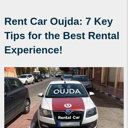
Rent Car Oujda: 7 Key
Tips for the Best Rental
Experience!