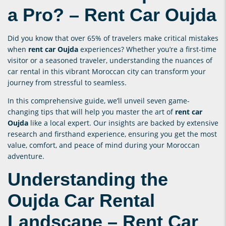
a Pro? –
Rent Car Oujda
Did you know that over 65% of travelers make critical mistakes
when
rent car Oujda
experiences? Whether you’re a first-time
visitor or a seasoned traveler, understanding the nuances of
car rental in this vibrant Moroccan city can transform your
journey from stressful to seamless.
In this comprehensive guide, we’ll unveil seven game-
changing tips that will help you master the art of
rent car
Oujda
like a local expert. Our insights are backed by extensive
research and firsthand experience, ensuring you get the most
value, comfort, and peace of mind during your Moroccan
adventure.
Understanding the
Oujda Car Rental
Landscape –
Rent Car