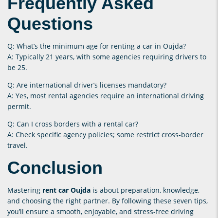
Frequently Asked
Questions
Q: What’s the minimum age for renting a car in Oujda?
A: Typically 21 years, with some agencies requiring drivers to
be 25.
Q: Are international driver’s licenses mandatory?
A: Yes, most rental agencies require an international driving
permit.
Q: Can I cross borders with a rental car?
A: Check specific agency policies; some restrict cross-border
travel.
Conclusion
Mastering
rent car Oujda
is about preparation, knowledge,
and choosing the right partner. By following these seven tips,
you’ll ensure a smooth, enjoyable, and stress-free driving