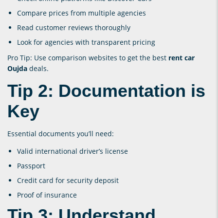
Compare prices from multiple agencies
Read customer reviews thoroughly
Look for agencies with transparent pricing
Pro Tip: Use comparison websites to get the best
rent car
Oujda
deals.
Tip 2: Documentation is
Key
Essential documents you’ll need:
Valid international driver’s license
Passport
Credit card for security deposit
Proof of insurance
Tip 3: Understand