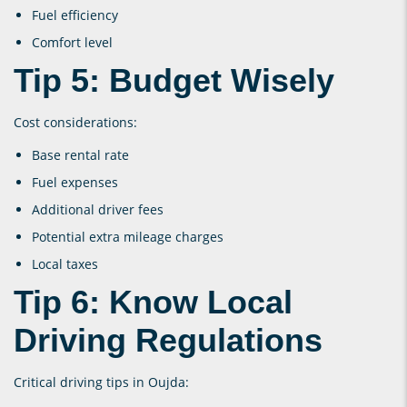
Fuel efficiency
Comfort level
Tip 5: Budget Wisely
Cost considerations:
Base rental rate
Fuel expenses
Additional driver fees
Potential extra mileage charges
Local taxes
Tip 6: Know Local
Driving Regulations
Critical driving tips in Oujda: