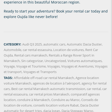
experience in this beautiful Moroccan region.
Ready to start your adventure? Book your rental car today and
explore Oujda like never before!
Audi Q3 2025
,
automatic cars
,
Automatic Dacia Duster
,
CATEGORY:
Automobile
,
car rental essaouira
,
Location de voitures
,
Rent Car
Oujda
,
Rental cars marrakech
,
Rentals a Range Rover Sport in
Marrakech
,
Sin categorizar
,
Uncategorized
,
Voitures automatiques
,
Voyage
,
Voyage et Tourisme
,
Voyages
,
Voyages et Aventures
,
Voyages
et transport
,
Voyages et Transports
Affordable off-road car rental Marrakech
,
Agence location
TAGS:
voiture Marrakech
,
agences de location à l'aéroport
,
agency for rental
cars
,
Best car rental Marrakech automatic transmission
,
car rental
,
car
rental essaouira
,
car rental prices Marrakech
,
comparatif agences
location
,
conduire à Marrakech
,
Conduire au Maroc
,
Conseils de
location de voiture
,
conseils location voiture Rabat
,
Dacia Duster
automatic for desert trips
,
dacia logan
,
Dacia Stepway Maroc
,