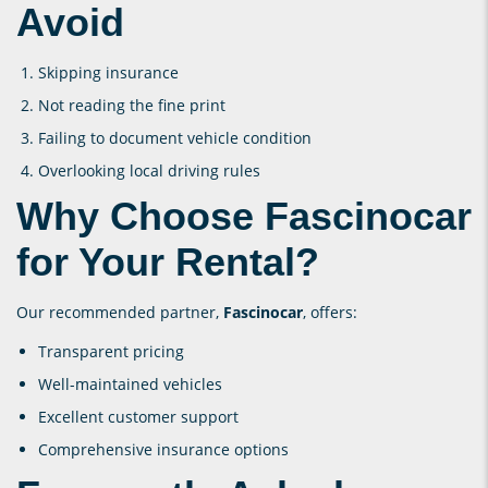
Avoid
Skipping insurance
Not reading the fine print
Failing to document vehicle condition
Overlooking local driving rules
Why Choose Fascinocar
for Your Rental?
Our recommended partner,
Fascinocar
, offers:
Transparent pricing
Well-maintained vehicles
Excellent customer support
Comprehensive insurance options