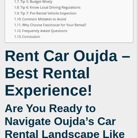
Tip 5: Budget Wisely
Tip 6: Know Local Driving Regulations
Tip 7: Pre-Rental Vehicle Inspection
Common Mistakes to Avoid
Why Choose Fascinocar for Your Rental?
Frequently Asked Questions
Conclusion
Rent Car Oujda
–
Best Rental
Experience!
Are You Ready to
Navigate Oujda’s Car
Rental Landscape Like