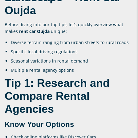
Oujda
Before diving into our top tips, let’s quickly overview what
makes
rent car Oujda
unique:
Diverse terrain ranging from urban streets to rural roads
Specific local driving regulations
Seasonal variations in rental demand
Multiple rental agency options
Tip 1: Research and
Compare Rental
Agencies
Know Your Options
Check online platforms like Discover Cars