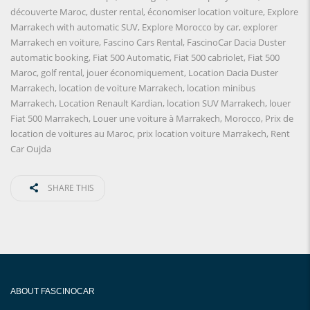
découverte Maroc
,
duster rental
,
économiser location voiture
,
Explore
Marrakech with automatic SUV
,
Explore Morocco by car
,
explorer
Marrakech en voiture
,
Fascino Cars Rental
,
FascinoCar Dacia Duster
automatic booking
,
Fiat 500 Automatic
,
Fiat 500 cabriolet
,
Fiat 500
Maroc
,
golf rental
,
jouer économiquement
,
Location Dacia Duster
Marrakech
,
location de voiture Marrakech
,
location minibus
Marrakech
,
Location Renault Kardian
,
location SUV Marrakech
,
louer
Fiat 500 Marrakech
,
Louer une voiture à Marrakech
,
Morocco
,
Prix ​​de
location de voitures au Maroc
,
prix location voiture Marrakech
,
Rent
Car Oujda
SHARE THIS
ABOUT FASCINOCAR