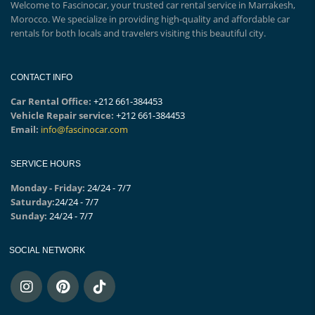
Welcome to Fascinocar, your trusted car rental service in Marrakesh,
Morocco. We specialize in providing high-quality and affordable car
rentals for both locals and travelers visiting this beautiful city.
CONTACT INFO
Car Rental Office:
+212 661-384453
Vehicle Repair service:
+212 661-384453
Email:
info@fascinocar.com
SERVICE HOURS
Monday - Friday:
24/24 - 7/7
Saturday:
24/24 - 7/7
Sunday:
24/24 - 7/7
SOCIAL NETWORK