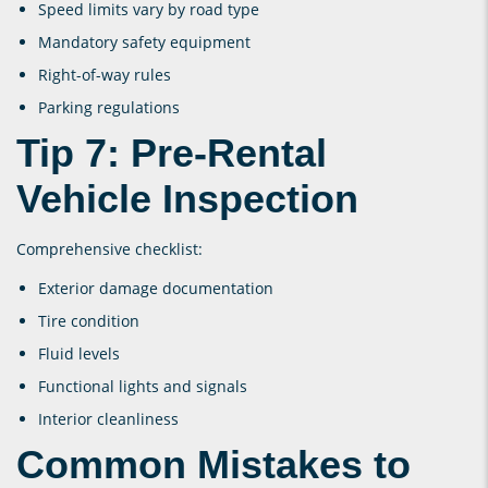
Speed limits vary by road type
Mandatory safety equipment
Right-of-way rules
Parking regulations
Tip 7: Pre-Rental
Vehicle Inspection
Comprehensive checklist:
Exterior damage documentation
Tire condition
Fluid levels
Functional lights and signals
Interior cleanliness
Common Mistakes to