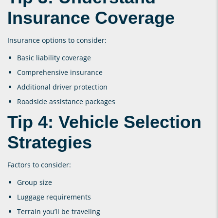
Insurance Coverage
Insurance options to consider:
Basic liability coverage
Comprehensive insurance
Additional driver protection
Roadside assistance packages
Tip 4: Vehicle Selection
Strategies
Factors to consider:
Group size
Luggage requirements
Terrain you’ll be traveling