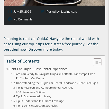
July 25, 2025
Posted by:
fascino cars
No Comments
Planning to rent car Oujda? Navigate the rental world with
ease using our top 7 tips for a stress-free journey. Get the
best deal now! Discover more today.
Table of Contents
Rent Car Oujda – Best Rental Experience!
Are You Ready to Navigate Oujda’s Car Rental Landscape Like a
Pro? – Rent Car Oujda
Understanding the Oujda Car Rental Landscape – Rent Car Oujda
Tip 1: Research and Compare Rental Agencies
Know Your Options
Tip 2: Documentation is Key
Tip 3: Understand Insurance Coverage
Tip 4: Vehicle Selection Strategies