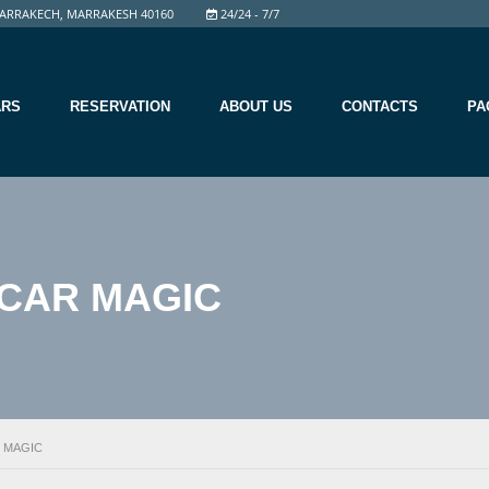
ARRAKECH, MARRAKESH 40160
24/24 - 7/7
ARS
RESERVATION
ABOUT US
CONTACTS
PA
CAR MAGIC
 MAGIC