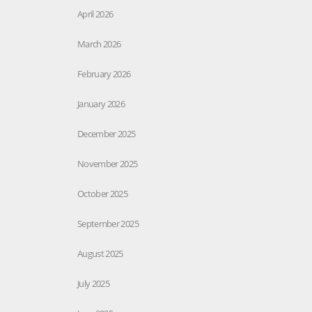
April 2026
March 2026
February 2026
January 2026
December 2025
November 2025
October 2025
September 2025
August 2025
July 2025