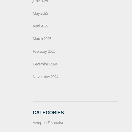
June 2025
May 2025
April 2025
March 2025
February 2025
December 2024
November 2024
CATEGORIES
Aéroport Essaouira