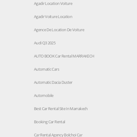
Agadir Location Voiture
Agadir Voiture Location
Agence De Location De Voiture
Audi Q3 2025
AUTO BOOK Car Rental MARRAKECH
Automatic Cars
Automatic Dacia Duster
Automobile
Best Car Rental Site In Marrakech
Booking Car Rental
Car Rental Agency Bolchoi Car