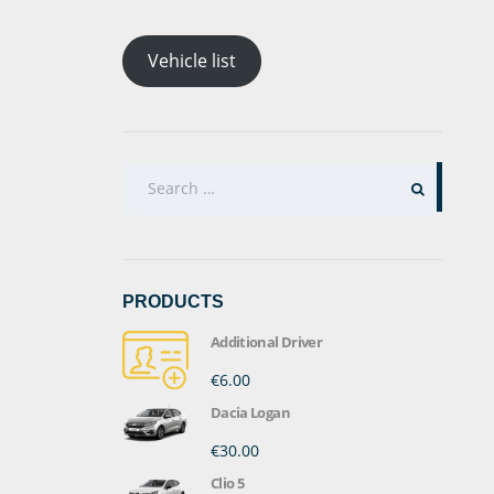
Vehicle list
SEARCH
FOR:
PRODUCTS
Additional Driver
€6.00
Dacia Logan
€30.00
Clio 5