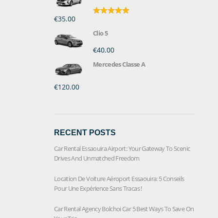
€35.00
Rated
5.00
out of 5
Clio 5
€40.00
Mercedes Classe A
€120.00
RECENT POSTS
Car Rental Essaouira Airport: Your Gateway To Scenic
Drives And Unmatched Freedom
Location De Voiture Aéroport Essaouira: 5 Conseils
Pour Une Expérience Sans Tracas !
Car Rental Agency Bolchoi Car 5 Best Ways To Save On