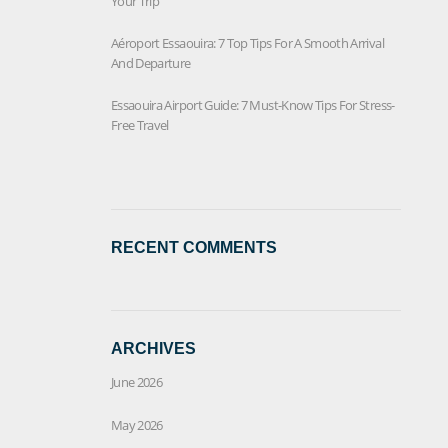
Your Trip
Aéroport Essaouira: 7 Top Tips For A Smooth Arrival
And Departure
Essaouira Airport Guide: 7 Must-Know Tips For Stress-
Free Travel
RECENT COMMENTS
ARCHIVES
June 2026
May 2026