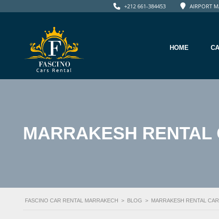
+212 661-384453
AIRPORT M
HOME
C
MARRAKESH RENTAL 
FASCINO CAR RENTAL MARRAKECH
>
BLOG
>
MARRAKESH RENTAL CAR