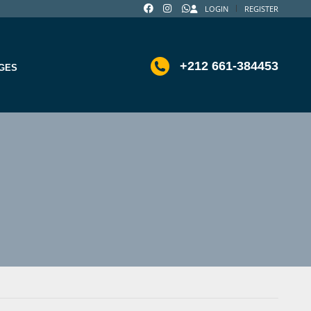
LOGIN
REGISTER
+212 661-384453
GES