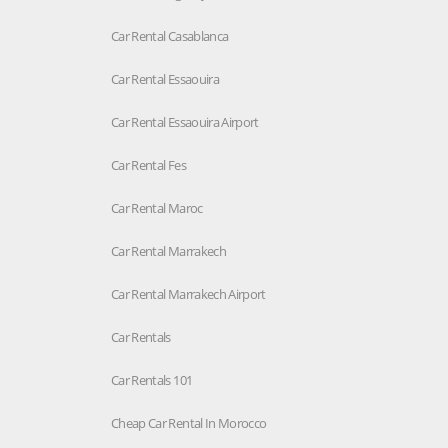
Car Rental Casablanca
Car Rental Essaouira
Car Rental Essaouira Airport
Car Rental Fes
Car Rental Maroc
Car Rental Marrakech
Car Rental Marrakech Airport
Car Rentals
Car Rentals 101
Cheap Car Rental In Morocco