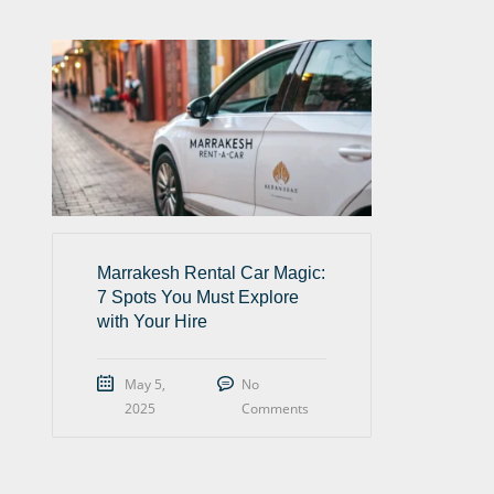
Marrakesh Rental Car Magic:
7 Spots You Must Explore
with Your Hire
May 5,
No
2025
Comments