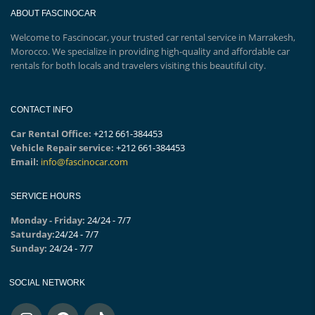
ABOUT FASCINOCAR
Welcome to Fascinocar, your trusted car rental service in Marrakesh,
Morocco. We specialize in providing high-quality and affordable car
rentals for both locals and travelers visiting this beautiful city.
CONTACT INFO
Car Rental Office:
+212 661-384453
Vehicle Repair service:
+212 661-384453
Email:
info@fascinocar.com
SERVICE HOURS
Monday - Friday:
24/24 - 7/7
Saturday:
24/24 - 7/7
Sunday:
24/24 - 7/7
SOCIAL NETWORK