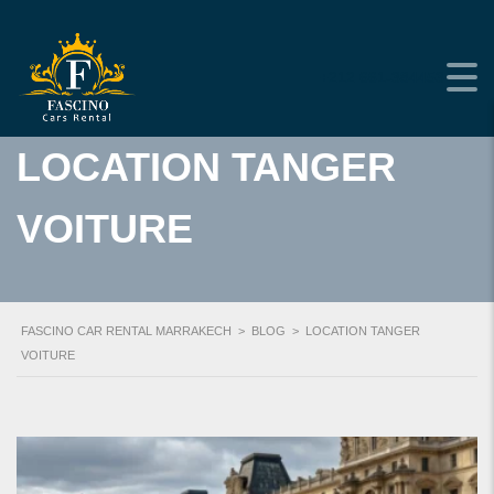
+212 661-384453
LOCATION TANGER
VOITURE
FASCINO CAR RENTAL MARRAKECH
>
BLOG
>
LOCATION TANGER
VOITURE