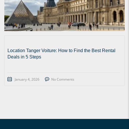
Location Tanger Voiture: How to Find the Best Rental
Deals in 5 Steps
January 4, 2026
No Comments