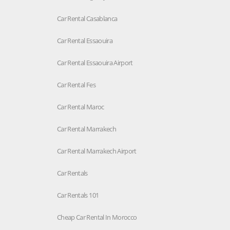
Car Rental Casablanca
Car Rental Essaouira
Car Rental Essaouira Airport
Car Rental Fes
Car Rental Maroc
Car Rental Marrakech
Car Rental Marrakech Airport
Car Rentals
Car Rentals 101
Cheap Car Rental In Morocco