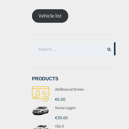
Vehicle list
SEARCH
FOR:
PRODUCTS
Additional Driver
€6.00
Dacia Logan
€30.00
Clio 5