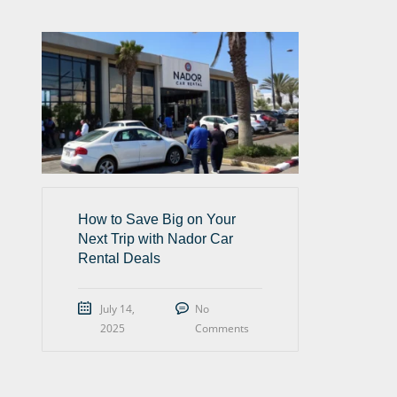
How to Save Big on Your
Next Trip with Nador Car
Rental Deals
July 14,
No
2025
Comments