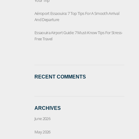
Your Trip
Aéroport Essaouira: 7 Top Tips For A Smooth Arrival
And Departure
Essaouira Airport Guide: 7 Must-Know Tips For Stress-
Free Travel
RECENT COMMENTS
ARCHIVES
June 2026
May 2026