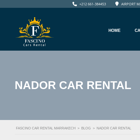
+212 661-384453
AIRPORT M
HOME
C
NADOR CAR RENTAL
FASCINO CAR RENTAL MARRAKECH
>
BLOG
>
NADOR CAR RENTAL