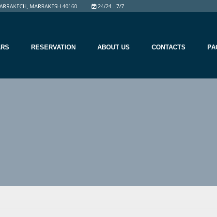
ARRAKECH, MARRAKESH 40160
24/24 - 7/7
ARS
RESERVATION
ABOUT US
CONTACTS
PA