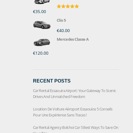
€35.00
Rated
5.00
out of 5
Clio 5
€40.00
Mercedes Classe A
€120.00
RECENT POSTS
Car Rental Essaouira Airport: Your Gateway To Scenic
Drives And Unmatched Freedom
Location De Voiture Aéroport Essaouira: 5 Conseils
Pour Une Expérience Sans Tracas !
Car Rental Agency Bolchoi Car 5 Best Ways To Save On