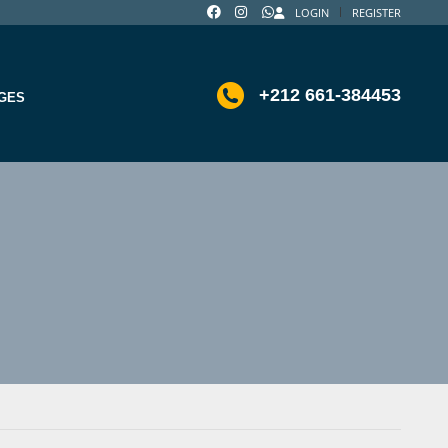
LOGIN
REGISTER
+212 661-384453
GES