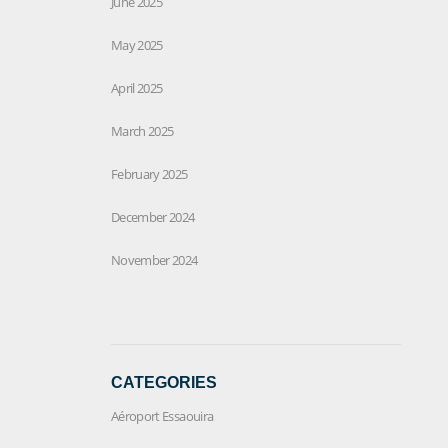
June 2025
May 2025
April 2025
March 2025
February 2025
December 2024
November 2024
CATEGORIES
Aéroport Essaouira