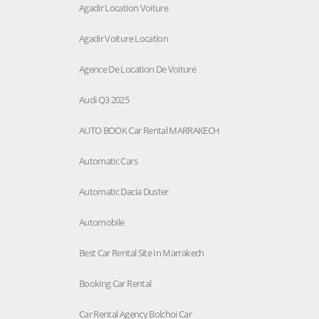
Agadir Location Voiture
Agadir Voiture Location
Agence De Location De Voiture
Audi Q3 2025
AUTO BOOK Car Rental MARRAKECH
Automatic Cars
Automatic Dacia Duster
Automobile
Best Car Rental Site In Marrakech
Booking Car Rental
Car Rental Agency Bolchoi Car