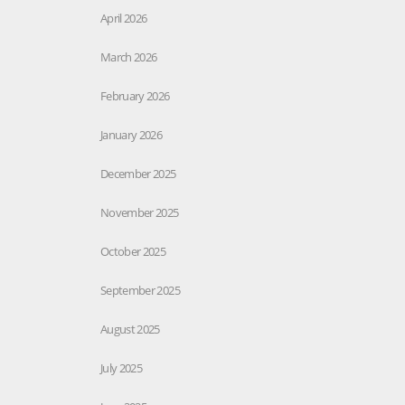
April 2026
March 2026
February 2026
January 2026
December 2025
November 2025
October 2025
September 2025
August 2025
July 2025