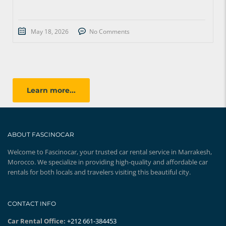
May 18, 2026
No Comments
Learn more...
ABOUT FASCINOCAR
Welcome to Fascinocar, your trusted car rental service in Marrakesh,
Morocco. We specialize in providing high-quality and affordable car
rentals for both locals and travelers visiting this beautiful city.
CONTACT INFO
Car Rental Office:
+212 661-384453