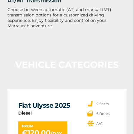
AT/MT Transmission
Choose between automatic (AT) and manual (MT)
transmission options for a customized driving
experience. Enjoy flexibility and control on your
Marrakech adventure.
VEHICLE CATEGORIES
9 Seats
Fiat Ulysse 2025
Diesel
5 Doors
A/C
FROM
€
120.00
/DAY