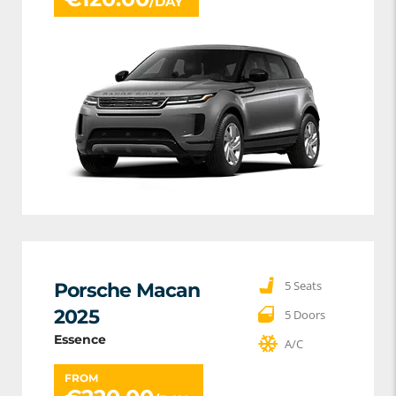
/DAY
5 Seats
Porsche Macan
2025
5 Doors
Essence
A/C
FROM