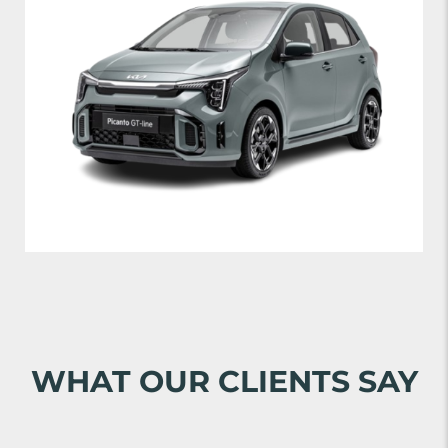
WHAT OUR CLIENTS SAY