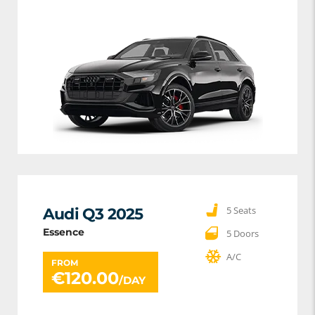
5 Seats
Audi Q3 2025
Essence
5 Doors
A/C
FROM
€
120.00
/DAY