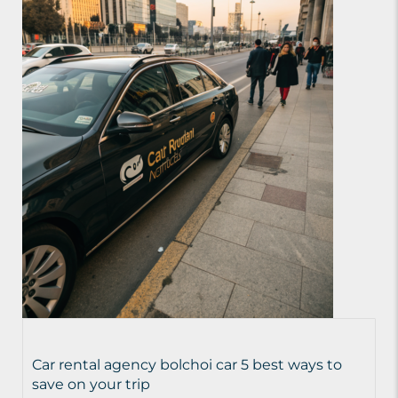
Car rental agency bolchoi car 5 best ways to
save on your trip