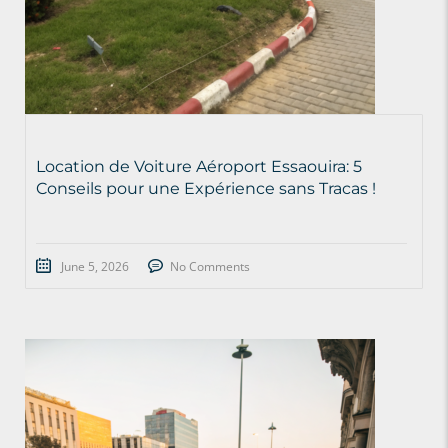
Location de Voiture Aéroport Essaouira: 5
Conseils pour une Expérience sans Tracas !
June 5, 2026
No Comments