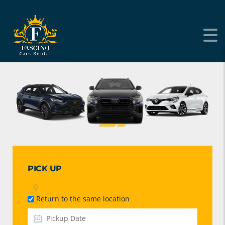
+212 661-384453
PICK UP
Return to the same location