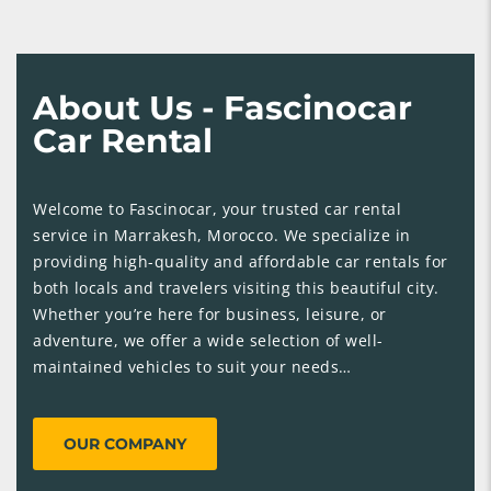
About Us - Fascinocar
Car Rental
Welcome to Fascinocar, your trusted car rental
service in Marrakesh, Morocco. We specialize in
providing high-quality and affordable car rentals for
both locals and travelers visiting this beautiful city.
Whether you’re here for business, leisure, or
adventure, we offer a wide selection of well-
maintained vehicles to suit your needs…
OUR COMPANY