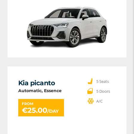
5 Seats
Kia picanto
Automatic, Essence
5 Doors
A/C
FROM
€
25.00
/DAY