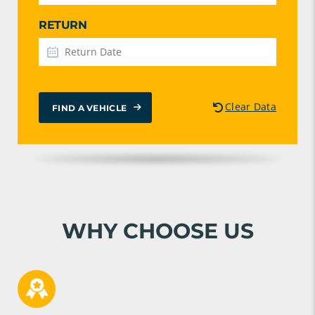
RETURN
Clear Data
FIND A VEHICLE
WHY CHOOSE US