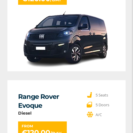
5 Seats
Range Rover
Evoque
5 Doors
Diesel
A/C
FROM
€
120.00