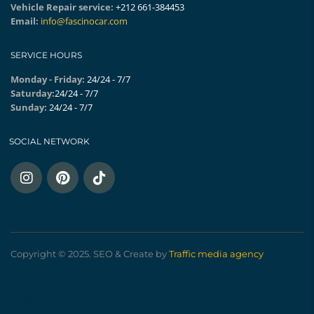
Vehicle Repair service:
+212 661-384453
Email:
info@fascinocar.com
SERVICE HOURS
Monday - Friday:
24/24 - 7/7
Saturday:
24/24 - 7/7
Sunday:
24/24 - 7/7
SOCIAL NETWORK
Copyright © 2025. SEO & Create by
Traffic media agency