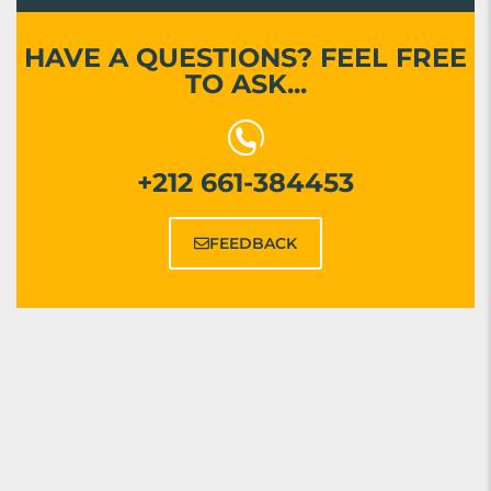
HAVE A QUESTIONS? FEEL FREE
TO ASK...
+212 661-384453
FEEDBACK