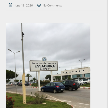
June 18, 2026
No Comments