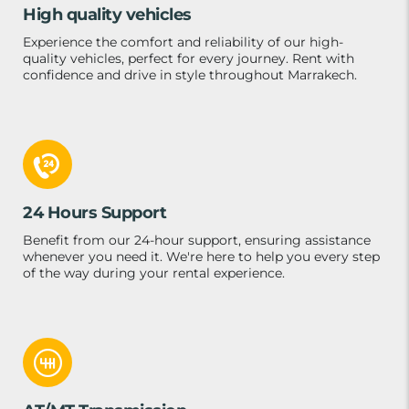
High quality vehicles
Experience the comfort and reliability of our high-
quality vehicles, perfect for every journey. Rent with
confidence and drive in style throughout Marrakech.
24 Hours Support
Benefit from our 24-hour support, ensuring assistance
whenever you need it. We're here to help you every step
of the way during your rental experience.