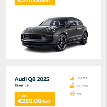
€
220.00
/DAY
5 Seats
Audi Q8 2025
Essence
5 Doors
A/C
FROM
€
250.00
/DAY