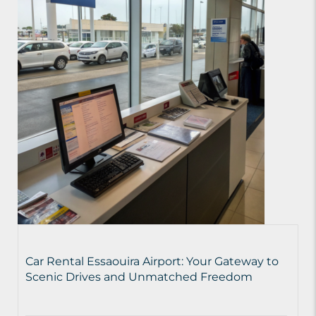
Car Rental Essaouira Airport: Your Gateway to
Scenic Drives and Unmatched Freedom