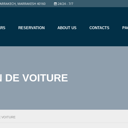
ARRAKECH, MARRAKESH 40160
24/24 - 7/7
ARS
RESERVATION
ABOUT US
CONTACTS
PA
 DE VOITURE
E VOITURE