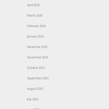
April 2026
March 2026
February 2026
January 2026
December 2025
November 2025
October 2025
September 2025
August 2025
July 2025