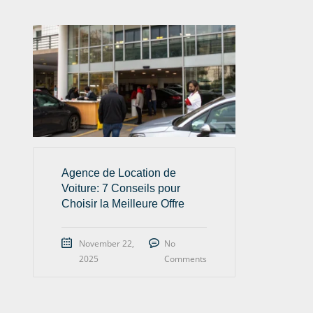
Agence de Location de
Voiture: 7 Conseils pour
Choisir la Meilleure Offre
November 22,
No
2025
Comments