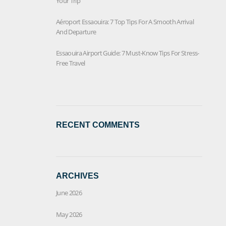
Your Trip
Aéroport Essaouira: 7 Top Tips For A Smooth Arrival
And Departure
Essaouira Airport Guide: 7 Must-Know Tips For Stress-
Free Travel
RECENT COMMENTS
ARCHIVES
June 2026
May 2026