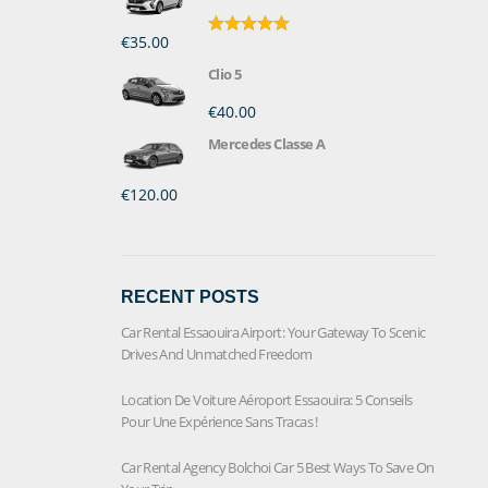
€35.00
Rated
5.00
out of 5
Clio 5
€40.00
Mercedes Classe A
€120.00
RECENT POSTS
Car Rental Essaouira Airport: Your Gateway To Scenic
Drives And Unmatched Freedom
Location De Voiture Aéroport Essaouira: 5 Conseils
Pour Une Expérience Sans Tracas !
Car Rental Agency Bolchoi Car 5 Best Ways To Save On