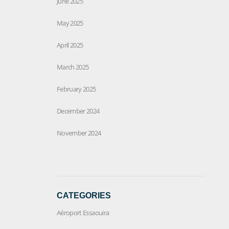
June 2025
May 2025
April 2025
March 2025
February 2025
December 2024
November 2024
CATEGORIES
Aéroport Essaouira