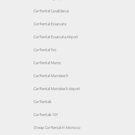
Car Rental Casablanca
Car Rental Essaouira
Car Rental Essaouira Airport
Car Rental Fes
Car Rental Maroc
Car Rental Marrakech
Car Rental Marrakech Airport
Car Rentals
Car Rentals 101
Cheap Car Rental In Morocco