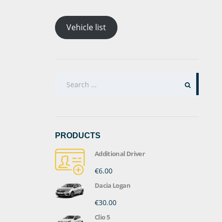
Vehicle list
SEARCH
FOR:
PRODUCTS
Additional Driver
€6.00
Dacia Logan
€30.00
Clio 5