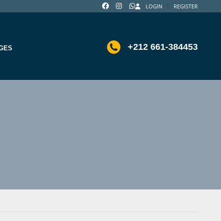
LOGIN
REGISTER
+212 661-384453
GES