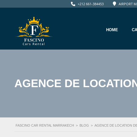
+212 661-384453
AIRPORT M
HOME
C
AGENCE DE LOCATION
FASCINO CAR RENTAL MARRAKECH
>
BLOG
>
AGENCE DE LOCATION D