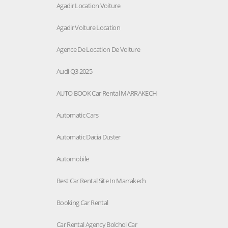
Agadir Location Voiture
Agadir Voiture Location
Agence De Location De Voiture
Audi Q3 2025
AUTO BOOK Car Rental MARRAKECH
Automatic Cars
Automatic Dacia Duster
Automobile
Best Car Rental Site In Marrakech
Booking Car Rental
Car Rental Agency Bolchoi Car