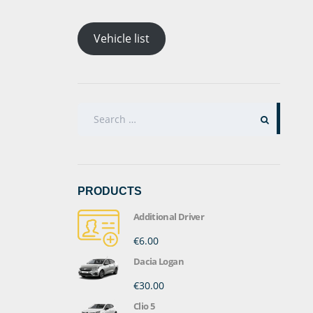
Vehicle list
SEARCH
FOR:
PRODUCTS
Additional Driver
€6.00
Dacia Logan
€30.00
Clio 5