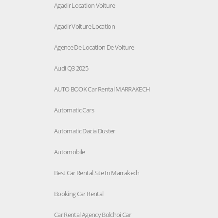
Agadir Location Voiture
Agadir Voiture Location
Agence De Location De Voiture
Audi Q3 2025
AUTO BOOK Car Rental MARRAKECH
Automatic Cars
Automatic Dacia Duster
Automobile
Best Car Rental Site In Marrakech
Booking Car Rental
Car Rental Agency Bolchoi Car