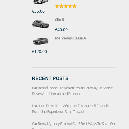
€35.00
Rated
5.00
out of 5
Clio 5
€40.00
Mercedes Classe A
€120.00
RECENT POSTS
Car Rental Essaouira Airport: Your Gateway To Scenic
Drives And Unmatched Freedom
Location De Voiture Aéroport Essaouira: 5 Conseils
Pour Une Expérience Sans Tracas !
Car Rental Agency Bolchoi Car 5 Best Ways To Save On