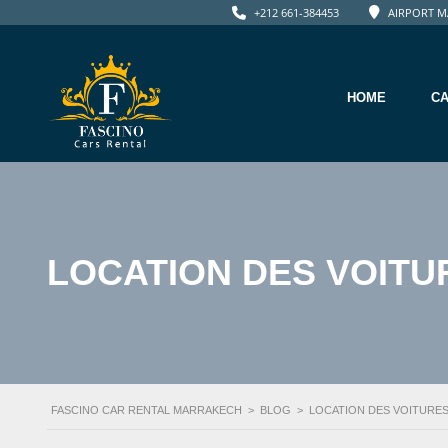
+212 661-384453
AIRPORT M
HOME
C
LOCATION DES VOITU
FASCINO CAR RENTAL MARRAKECH
>
BLOG
>
LOCATION DES VOITURE