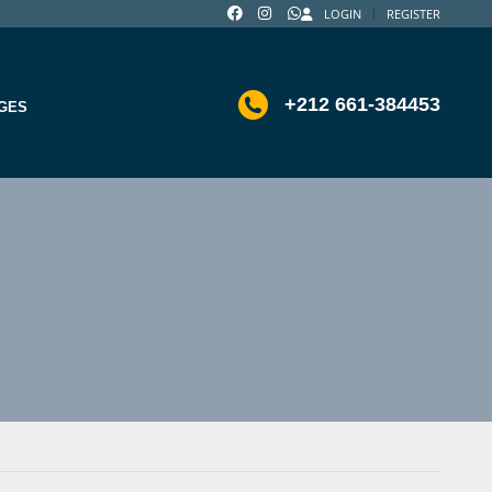
LOGIN
REGISTER
+212 661-384453
GES