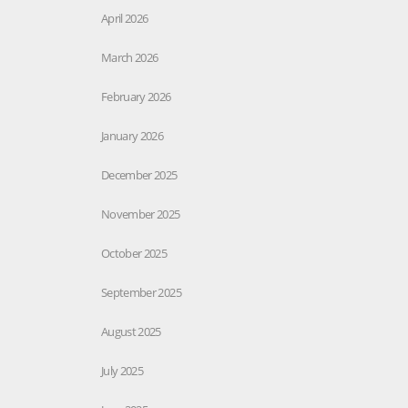
April 2026
March 2026
February 2026
January 2026
December 2025
November 2025
October 2025
September 2025
August 2025
July 2025