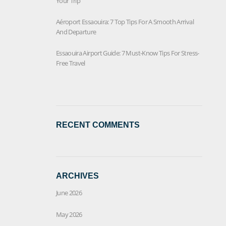
Your Trip
Aéroport Essaouira: 7 Top Tips For A Smooth Arrival
And Departure
Essaouira Airport Guide: 7 Must-Know Tips For Stress-
Free Travel
RECENT COMMENTS
ARCHIVES
June 2026
May 2026