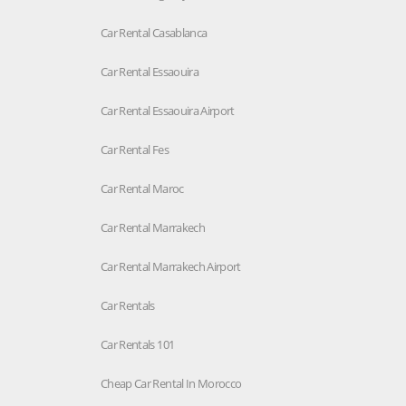
Car Rental Casablanca
Car Rental Essaouira
Car Rental Essaouira Airport
Car Rental Fes
Car Rental Maroc
Car Rental Marrakech
Car Rental Marrakech Airport
Car Rentals
Car Rentals 101
Cheap Car Rental In Morocco