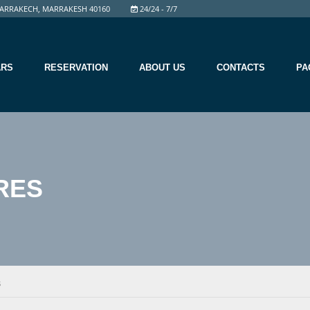
ARRAKECH, MARRAKESH 40160
24/24 - 7/7
ARS
RESERVATION
ABOUT US
CONTACTS
PA
RES
S