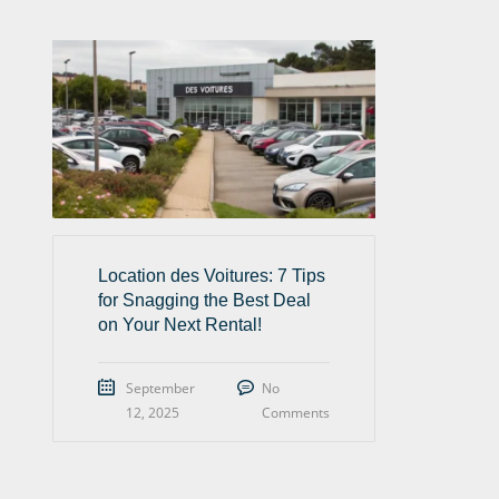
Location des Voitures: 7 Tips
for Snagging the Best Deal
on Your Next Rental!
September
No
12, 2025
Comments