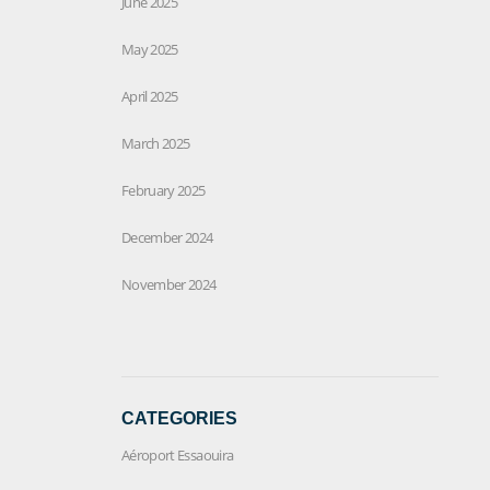
June 2025
May 2025
April 2025
March 2025
February 2025
December 2024
November 2024
CATEGORIES
Aéroport Essaouira