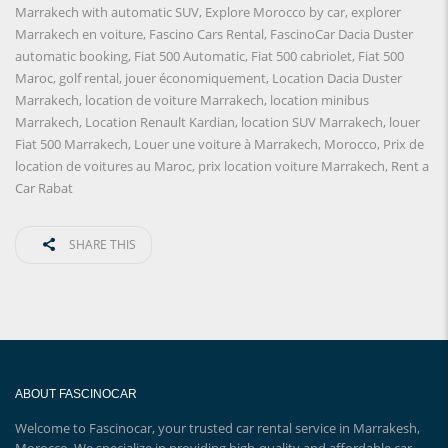
Marrakech with automatic SUV
,
Explore Morocco by car
,
explorer
Marrakech en voiture
,
Fascino Cars Rental
,
FascinoCar Dacia Duster
automatic booking
,
Fiat 500 Automatic
,
Fiat 500 cabriolet
,
Fiat 500
Maroc
,
golf rental
,
jouer économiquement
,
Location Dacia Duster
Marrakech
,
location de voiture Marrakech
,
location minibus
Marrakech
,
Location Renault Kardian
,
location SUV Marrakech
,
louer
Fiat 500 Marrakech
,
Louer une voiture à Marrakech
,
Morocco
,
Prix ​​de
location de voitures au Maroc
,
prix location voiture Marrakech
,
Rent a
Car Rabat
SHARE THIS
ABOUT FASCINOCAR
Welcome to Fascinocar, your trusted car rental service in Marrakesh,
Morocco. We specialize in providing high-quality and affordable car