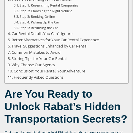
Step 1: Researching Rental Companies
Step 2: Choosing the Right Vehicle
Step 3: Booking Online
Step 4: Picking Up the Car
Step 5: Returning the Car
Car Rental Details You Can’t Ignore
Better Alternatives for Your Car Rental Experience
Travel Suggestions Enhanced by Car Rental
Common Mistakes to Avoid
Storing Tips for Your Car Rental
Why Choose Our Agency
Conclusion: Your Rental, Your Adventure
Frequently Asked Questions
Are You Ready to
Unlock Rabat’s Hidden
Transportation Secrets?
Did you know that nearly 65% of travelers overspend on car