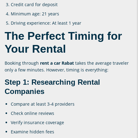
Credit card for deposit
Minimum age: 21 years
Driving experience: At least 1 year
The Perfect Timing for
Your Rental
Booking through
rent a car Rabat
takes the average traveler
only a few minutes. However, timing is everything:
Step 1: Researching Rental
Companies
Compare at least 3-4 providers
Check online reviews
Verify insurance coverage
Examine hidden fees