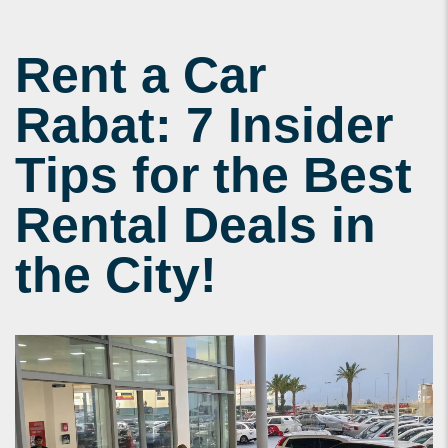
Rent a Car
Rabat: 7 Insider
Tips for the Best
Rental Deals in
the City!