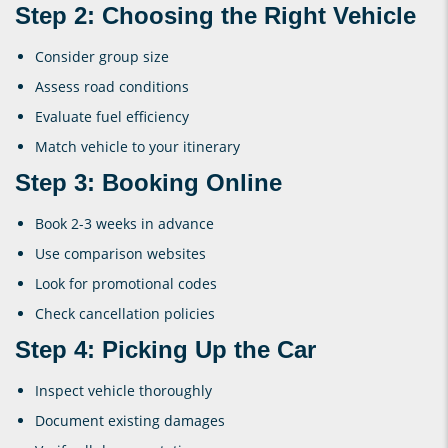
Step 2: Choosing the Right Vehicle
Consider group size
Assess road conditions
Evaluate fuel efficiency
Match vehicle to your itinerary
Step 3: Booking Online
Book 2-3 weeks in advance
Use comparison websites
Look for promotional codes
Check cancellation policies
Step 4: Picking Up the Car
Inspect vehicle thoroughly
Document existing damages