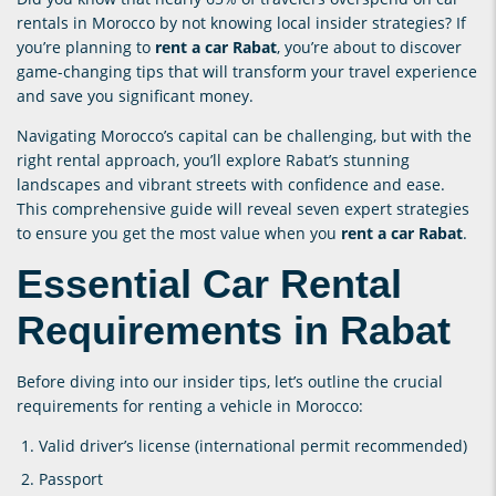
rentals in Morocco by not knowing local insider strategies? If
you’re planning to
rent a car Rabat
, you’re about to discover
game-changing tips that will transform your travel experience
and save you significant money.
Navigating Morocco’s capital can be challenging, but with the
right rental approach, you’ll explore Rabat’s stunning
landscapes and vibrant streets with confidence and ease.
This comprehensive guide will reveal seven expert strategies
to ensure you get the most value when you
rent a car Rabat
.
Essential Car Rental
Requirements in Rabat
Before diving into our insider tips, let’s outline the crucial
requirements for renting a vehicle in Morocco:
Valid driver’s license (international permit recommended)
Passport