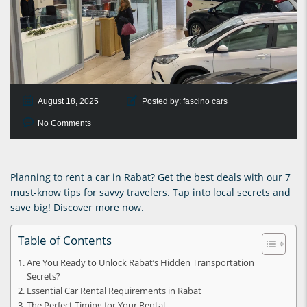
August 18, 2025
Posted by:
fascino cars
No Comments
Planning to rent a car in Rabat? Get the best deals with our 7
must-know tips for savvy travelers. Tap into local secrets and
save big! Discover more now.
Table of Contents
Are You Ready to Unlock Rabat’s Hidden Transportation
Secrets?
Essential Car Rental Requirements in Rabat
The Perfect Timing for Your Rental