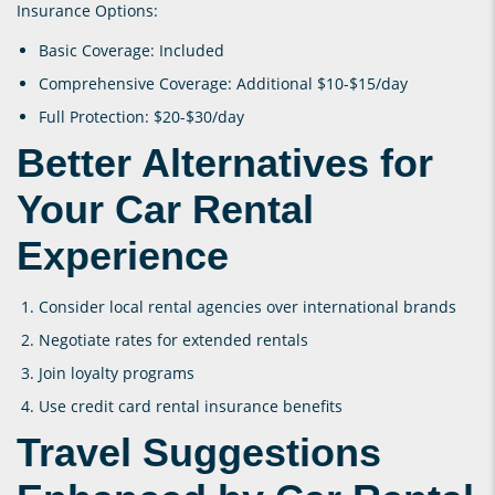
Insurance Options:
Basic Coverage: Included
Comprehensive Coverage: Additional $10-$15/day
Full Protection: $20-$30/day
Better Alternatives for
Your Car Rental
Experience
Consider local rental agencies over international brands
Negotiate rates for extended rentals
Join loyalty programs
Use credit card rental insurance benefits
Travel Suggestions