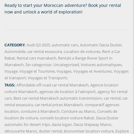
Ready to start your Moroccan adventure? Book your rental
now and unlock a world of exploration!
Audi Q3 2025
,
automatic cars
,
Automatic Dacia Duster
,
CATEGORY:
Automobile
,
car rental essaouira
,
Location de voitures
,
Rent a Car
Rabat
,
Rental cars marrakech
,
Rentals a Range Rover Sport in
Marrakech
,
Sin categorizar
,
Uncategorized
,
Voitures automatiques
,
Voyage
,
Voyage et Tourisme
,
Voyages
,
Voyages et Aventures
,
Voyages
et transport
,
Voyages et Transports
Affordable off-road car rental Marrakech
,
Agence location
TAGS:
voiture Marrakech
,
agences de location à l'aéroport
,
agency for rental
cars
,
Best car rental Marrakech automatic transmission
,
car rental
,
car
rental essaouira
,
car rental prices Marrakech
,
comparatif agences
location
,
conduire à Marrakech
,
Conduire au Maroc
,
Conseils de
location de voiture
,
conseils location voiture Rabat
,
Dacia Duster
automatic for desert trips
,
dacia logan
,
Dacia Stepway Maroc
,
découverte Maroc
,
duster rental
,
économiser location voiture
,
Explore