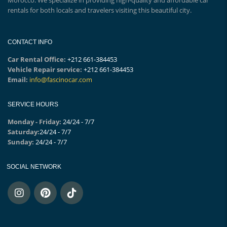
rentals for both locals and travelers visiting this beautiful city.
CONTACT INFO
Car Rental Office:
+212 661-384453
Vehicle Repair service:
+212 661-384453
Email:
info@fascinocar.com
SERVICE HOURS
Monday - Friday:
24/24 - 7/7
Saturday:
24/24 - 7/7
Sunday:
24/24 - 7/7
SOCIAL NETWORK