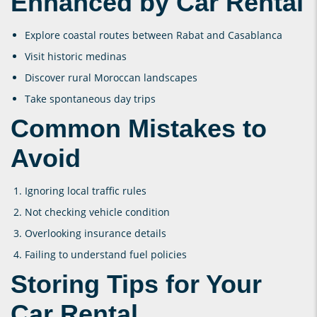
Enhanced by Car Rental
Explore coastal routes between Rabat and Casablanca
Visit historic medinas
Discover rural Moroccan landscapes
Take spontaneous day trips
Common Mistakes to
Avoid
Ignoring local traffic rules
Not checking vehicle condition
Overlooking insurance details
Failing to understand fuel policies
Storing Tips for Your
Car Rental