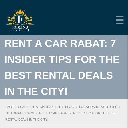
+212 661-384453
RENT A CAR RABAT: 7
INSIDER TIPS FOR THE
BEST RENTAL DEALS
IN THE CITY!
FASCINO CAR RENTAL MARRAKECH
>
BLOG
>
LOCATION DE VOITURES
>
AUTOMATIC CARS
>
RENT A CAR RABAT: 7 INSIDER TIPS FOR THE BEST
RENTAL DEALS IN THE CITY!