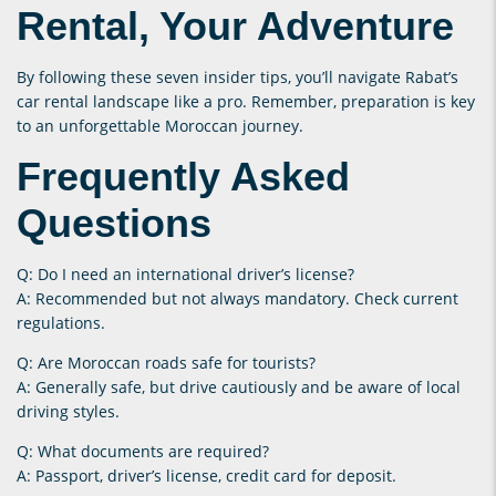
Rental, Your Adventure
By following these seven insider tips, you’ll navigate Rabat’s
car rental landscape like a pro. Remember, preparation is key
to an unforgettable Moroccan journey.
Frequently Asked
Questions
Q: Do I need an international driver’s license?
A: Recommended but not always mandatory. Check current
regulations.
Q: Are Moroccan roads safe for tourists?
A: Generally safe, but drive cautiously and be aware of local
driving styles.
Q: What documents are required?
A: Passport, driver’s license, credit card for deposit.