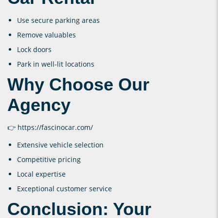
Use secure parking areas
Remove valuables
Lock doors
Park in well-lit locations
Why Choose Our
Agency
👉
https://fascinocar.com/
Extensive vehicle selection
Competitive pricing
Local expertise
Exceptional customer service
Conclusion: Your