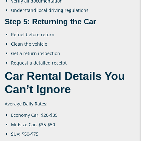
Verify all documentation
Understand local driving regulations
Step 5: Returning the Car
Refuel before return
Clean the vehicle
Get a return inspection
Request a detailed receipt
Car Rental Details You
Can’t Ignore
Average Daily Rates:
Economy Car: $20-$35
Midsize Car: $35-$50
SUV: $50-$75