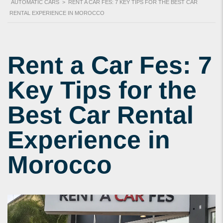
AUTOMATIC CARS
>
RENT A CAR FES: 7 KEY TIPS FOR THE BEST CAR
RENTAL EXPERIENCE IN MOROCCO
Rent a Car Fes: 7
Key Tips for the
Best Car Rental
Experience in
Morocco