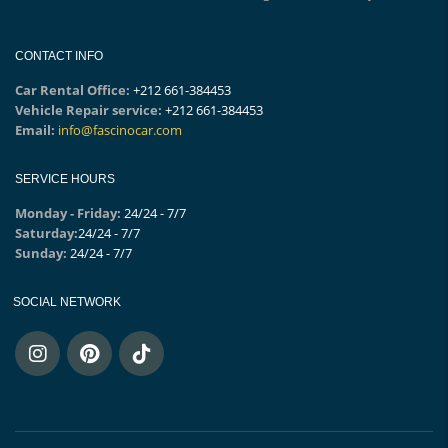
CONTACT INFO
Car Rental Office:
+212 661-384453
Vehicle Repair service:
+212 661-384453
Email:
info@fascinocar.com
SERVICE HOURS
Monday - Friday:
24/24 - 7/7
Saturday:
24/24 - 7/7
Sunday:
24/24 - 7/7
SOCIAL NETWORK