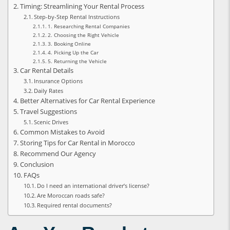
Timing: Streamlining Your Rental Process
Step-by-Step Rental Instructions
1. Researching Rental Companies
2. Choosing the Right Vehicle
3. Booking Online
4. Picking Up the Car
5. Returning the Vehicle
Car Rental Details
Insurance Options
Daily Rates
Better Alternatives for Car Rental Experience
Travel Suggestions
Scenic Drives
Common Mistakes to Avoid
Storing Tips for Car Rental in Morocco
Recommend Our Agency
Conclusion
FAQs
Do I need an international driver’s license?
Are Moroccan roads safe?
Required rental documents?