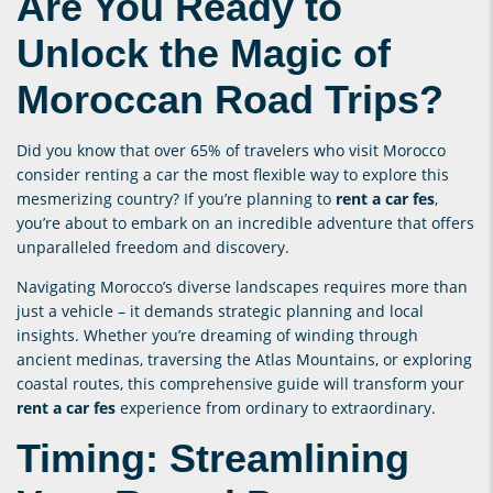
Are You Ready to
Unlock the Magic of
Moroccan Road Trips?
Did you know that over 65% of travelers who visit Morocco
consider renting a car the most flexible way to explore this
mesmerizing country? If you’re planning to
rent a car fes
,
you’re about to embark on an incredible adventure that offers
unparalleled freedom and discovery.
Navigating Morocco’s diverse landscapes requires more than
just a vehicle – it demands strategic planning and local
insights. Whether you’re dreaming of winding through
ancient medinas, traversing the Atlas Mountains, or exploring
coastal routes, this comprehensive guide will transform your
rent a car fes
experience from ordinary to extraordinary.
Timing: Streamlining