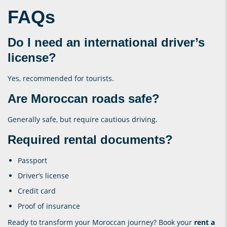
FAQs
Do I need an international driver’s
license?
Yes, recommended for tourists.
Are Moroccan roads safe?
Generally safe, but require cautious driving.
Required rental documents?
Passport
Driver’s license
Credit card
Proof of insurance
Ready to transform your Moroccan journey? Book your
rent a