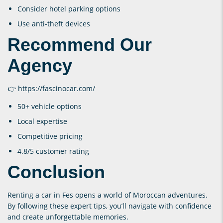
Consider hotel parking options
Use anti-theft devices
Recommend Our
Agency
👉
https://fascinocar.com/
50+ vehicle options
Local expertise
Competitive pricing
4.8/5 customer rating
Conclusion
Renting a car in Fes opens a world of Moroccan adventures.
By following these expert tips, you’ll navigate with confidence
and create unforgettable memories.