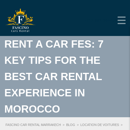
+212 661-384453
RENT A CAR FES: 7
KEY TIPS FOR THE
BEST CAR RENTAL
EXPERIENCE IN
MOROCCO
FASCINO CAR RENTAL MARRAKECH
>
BLOG
>
LOCATION DE VOITURES
>