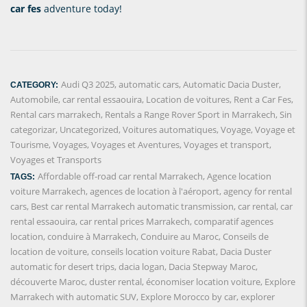
car fes
adventure today!
Audi Q3 2025
,
automatic cars
,
Automatic Dacia Duster
,
CATEGORY:
Automobile
,
car rental essaouira
,
Location de voitures
,
Rent a Car Fes
,
Rental cars marrakech
,
Rentals a Range Rover Sport in Marrakech
,
Sin
categorizar
,
Uncategorized
,
Voitures automatiques
,
Voyage
,
Voyage et
Tourisme
,
Voyages
,
Voyages et Aventures
,
Voyages et transport
,
Voyages et Transports
Affordable off-road car rental Marrakech
,
Agence location
TAGS:
voiture Marrakech
,
agences de location à l'aéroport
,
agency for rental
cars
,
Best car rental Marrakech automatic transmission
,
car rental
,
car
rental essaouira
,
car rental prices Marrakech
,
comparatif agences
location
,
conduire à Marrakech
,
Conduire au Maroc
,
Conseils de
location de voiture
,
conseils location voiture Rabat
,
Dacia Duster
automatic for desert trips
,
dacia logan
,
Dacia Stepway Maroc
,
découverte Maroc
,
duster rental
,
économiser location voiture
,
Explore
Marrakech with automatic SUV
,
Explore Morocco by car
,
explorer