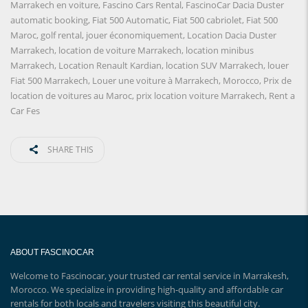
Marrakech en voiture
,
Fascino Cars Rental
,
FascinoCar Dacia Duster
automatic booking
,
Fiat 500 Automatic
,
Fiat 500 cabriolet
,
Fiat 500
Maroc
,
golf rental
,
jouer économiquement
,
Location Dacia Duster
Marrakech
,
location de voiture Marrakech
,
location minibus
Marrakech
,
Location Renault Kardian
,
location SUV Marrakech
,
louer
Fiat 500 Marrakech
,
Louer une voiture à Marrakech
,
Morocco
,
Prix ​​de
location de voitures au Maroc
,
prix location voiture Marrakech
,
Rent a
Car Fes
SHARE THIS
ABOUT FASCINOCAR
Welcome to Fascinocar, your trusted car rental service in Marrakesh,
Morocco. We specialize in providing high-quality and affordable car
rentals for both locals and travelers visiting this beautiful city.