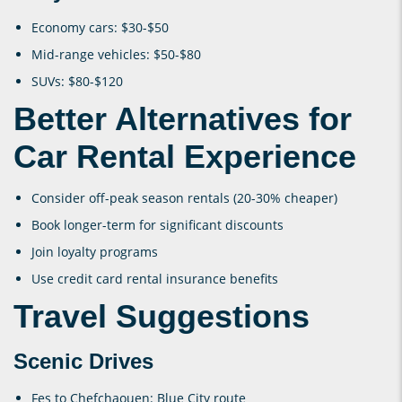
Economy cars: $30-$50
Mid-range vehicles: $50-$80
SUVs: $80-$120
Better Alternatives for
Car Rental Experience
Consider off-peak season rentals (20-30% cheaper)
Book longer-term for significant discounts
Join loyalty programs
Use credit card rental insurance benefits
Travel Suggestions
Scenic Drives
Fes to Chefchaouen: Blue City route