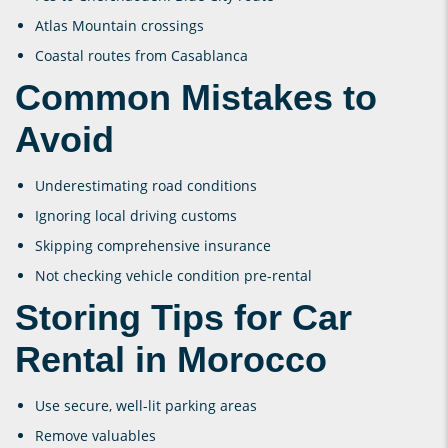
Atlas Mountain crossings
Coastal routes from Casablanca
Common Mistakes to
Avoid
Underestimating road conditions
Ignoring local driving customs
Skipping comprehensive insurance
Not checking vehicle condition pre-rental
Storing Tips for Car
Rental in Morocco
Use secure, well-lit parking areas
Remove valuables