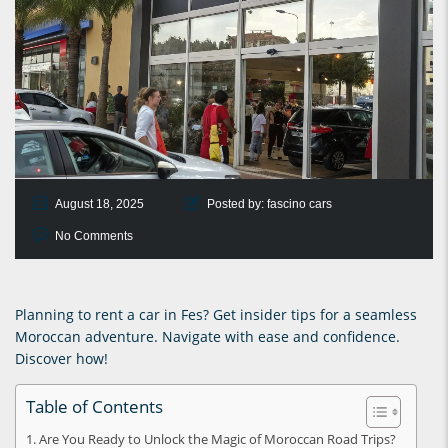
August 18, 2025
Posted by:
fascino cars
No Comments
Planning to rent a car in Fes? Get insider tips for a seamless
Moroccan adventure. Navigate with ease and confidence.
Discover how!
Table of Contents
Are You Ready to Unlock the Magic of Moroccan Road Trips?