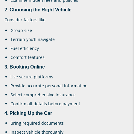
Examine hidden fees and policies
2. Choosing the Right Vehicle
Consider factors like:
Group size
Terrain you’ll navigate
Fuel efficiency
Comfort features
3. Booking Online
Use secure platforms
Provide accurate personal information
Select comprehensive insurance
Confirm all details before payment
4. Picking Up the Car
Bring required documents
Inspect vehicle thoroughly