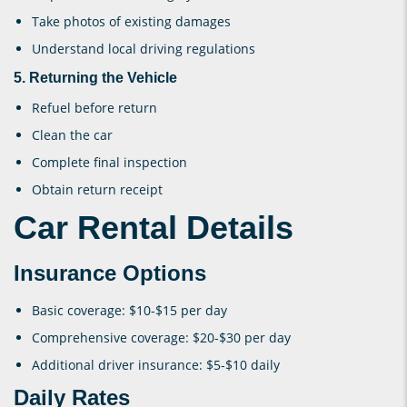
Take photos of existing damages
Understand local driving regulations
5. Returning the Vehicle
Refuel before return
Clean the car
Complete final inspection
Obtain return receipt
Car Rental Details
Insurance Options
Basic coverage: $10-$15 per day
Comprehensive coverage: $20-$30 per day
Additional driver insurance: $5-$10 daily
Daily Rates