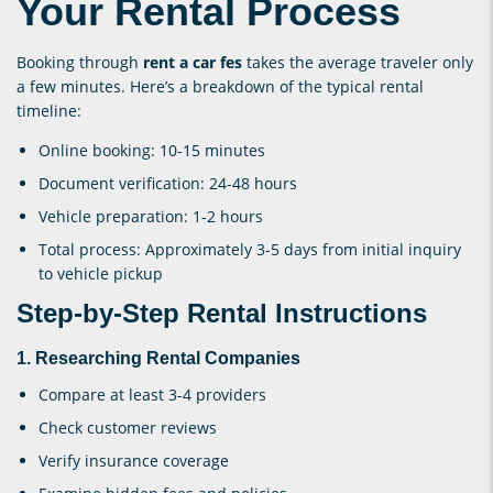
Your Rental Process
Booking through
rent a car fes
takes the average traveler only
a few minutes. Here’s a breakdown of the typical rental
timeline:
Online booking: 10-15 minutes
Document verification: 24-48 hours
Vehicle preparation: 1-2 hours
Total process: Approximately 3-5 days from initial inquiry
to vehicle pickup
Step-by-Step Rental Instructions
1. Researching Rental Companies
Compare at least 3-4 providers
Check customer reviews
Verify insurance coverage