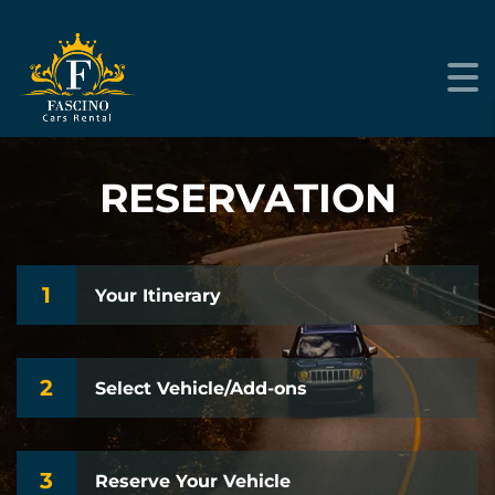
+212 661-384453
RESERVATION
1
Your Itinerary
2
Select Vehicle/Add-ons
3
Reserve Your Vehicle