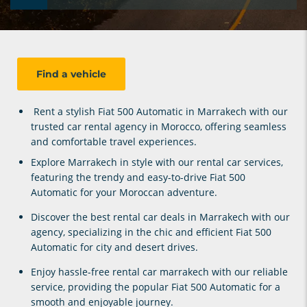
Find a vehicle
Rent a stylish
Fiat 500 Automatic
in Marrakech with our
trusted car rental agency in Morocco, offering seamless
and comfortable travel experiences.
Explore Marrakech in style with our
rental car services
,
featuring the trendy and easy-to-drive
Fiat 500
Automatic
for your Moroccan adventure.
Discover the best
rental car deals in Marrakech
with our
agency, specializing in the chic and efficient
Fiat 500
Automatic
for city and desert drives.
Enjoy hassle-free
rental car marrakech
with our reliable
service, providing the popular
Fiat 500 Automatic
for a
smooth and enjoyable journey.