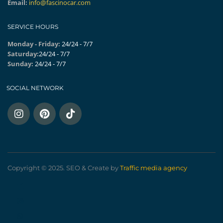
Email:
info@fascinocar.com
SERVICE HOURS
Monday - Friday:
24/24 - 7/7
Saturday:
24/24 - 7/7
Sunday:
24/24 - 7/7
SOCIAL NETWORK
Copyright © 2025. SEO & Create by
Traffic media agency