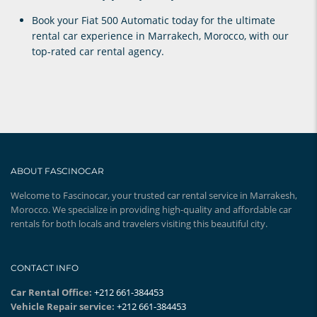
Book your
Fiat 500 Automatic
today for the ultimate
rental car experience in Marrakech
, Morocco, with our
top-rated car rental agency.
ABOUT FASCINOCAR
Welcome to Fascinocar, your trusted car rental service in Marrakesh,
Morocco. We specialize in providing high-quality and affordable car
rentals for both locals and travelers visiting this beautiful city.
CONTACT INFO
Car Rental Office:
+212 661-384453
Vehicle Repair service:
+212 661-384453